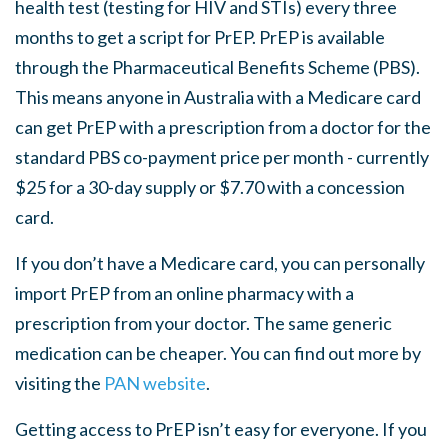
health test (testing for HIV and STIs) every three
months to get a script for PrEP. PrEP is available
through the Pharmaceutical Benefits Scheme (PBS).
This means anyone in Australia with a Medicare card
can get PrEP with a prescription from a doctor for the
standard PBS co-payment price per month - currently
$25 for a 30-day supply or $7.70 with a concession
card.
If you don’t have a Medicare card, you can personally
import PrEP from an online pharmacy with a
prescription from your doctor. The same generic
medication can be cheaper. You can find out more by
visiting the
PAN website
.
Getting access to PrEP isn’t easy for everyone. If you