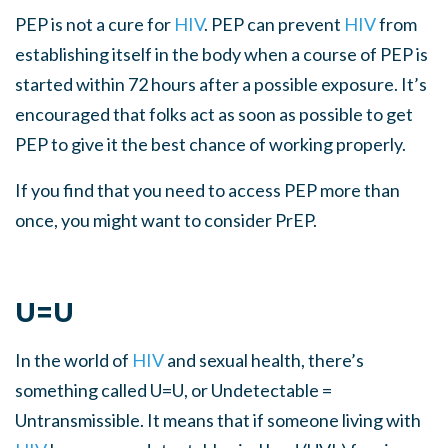
PEP is not a cure for
HIV
. PEP can prevent
HIV
from
establishing itself in the body when a course of PEP is
started within 72 hours after a possible exposure. It’s
encouraged that folks act as soon as possible to get
PEP to give it the best chance of working properly.
If you find that you need to access PEP more than
once, you might want to consider PrEP
.
U=U
In the world of
HIV
and sexual health, there’s
something called U=U, or Undetectable =
Untransmissible. It means that if someone living with