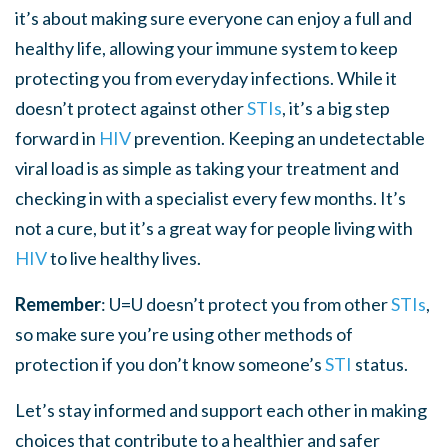
it’s about making sure everyone can enjoy a full and
healthy life, allowing your immune system to keep
protecting you from everyday infections. While it
doesn’t protect against other
STI
s
, it’s a big step
forward in
HIV
prevention. Keeping an undetectable
viral load is as simple as taking your treatment and
checking in with a specialist every few months. It’s
not a cure, but it’s a great way for people living with
HIV
to live healthy lives.
Remember
: U=U doesn’t protect you from other
STI
s
,
so make sure you’re using other methods of
protection if you don’t know someone’s
STI
status.
Let’s stay informed and support each other in making
choices that contribute to a healthier and safer