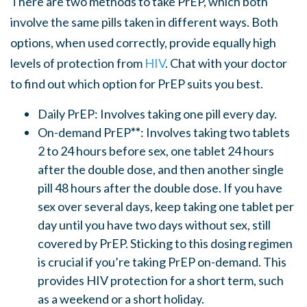
There are two methods to take PrEP, which both
involve the same pills taken in different ways. Both
options, when used correctly, provide equally high
levels of protection from
HIV
. Chat with your doctor
to find out which option for PrEP suits you best.
Daily PrEP: Involves taking one pill every day.
On-demand PrEP
**
: Involves taking two tablets
2 to 24 hours before sex, one tablet 24 hours
after the double dose, and then another single
pill 48 hours after the double dose. If you have
sex over several days, keep taking one tablet per
day until you have two days without sex, still
covered by PrEP. Sticking to this dosing regimen
is crucial if you’re taking PrEP on-demand. This
provides HIV protection for a short term, such
as a weekend or a short holiday.