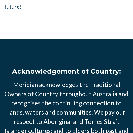
future!
Acknowledgement of Country:
Meridian acknowledges the Traditional
Owners of Country throughout Australia and
recognises the continuing connection to
lands, waters and communities. We pay our
respect to Aboriginal and Torres Strait
Islander cultures; and to Elders both past and