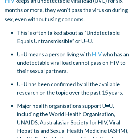
HIV
keeps an undetectable viral load (UVL) for six
months or more, they won’t pass the virus on during
sex, even without using condoms.
This is often talked about as “Undetectable
Equals Untransmissible” or U=U.
U=U means a person living with
HIV
who has an
undetectable viral load cannot pass on HIV to
their sexual partners.
U=U has been confirmed by all the available
research on the topic over the past 15 years.
Major health organisations support U=U,
including the World Health Organisation,
UNAIDS, Australasian Society for HIV, Viral
Hepatitis and Sexual Health Medicine (ASHM),