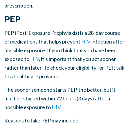
prescription.
PEP
PEP (Post-Exposure Prophylaxis) is a 28-day course
of medications that helps prevent
HIV
infection after
possible exposure. If you think that you have been
exposed to
HIV
, it’s important that you act sooner
rather than later. To check your eligibility for PEP, talk
to a healthcare provider.
The sooner someone starts PEP, the better, but it
must be started within 72 hours (3 days) after a
possible exposure to
HIV
.
Reasons to take PEP may include: