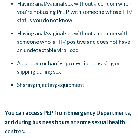
Having anal/vaginal sex
without a condom
when
you’re not using
PrEP
, with someone whose
HIV
status you do not know
Having anal/vaginal sex
without a condom
with
someone who is
HIV
positive and does not have
an undetectable viral load
A condom or barrier protection breaking or
slipping during sex
Sharing injecting equipment
You can access PEP from Emergency Departments,
and during business hours at some sexual health
centres.