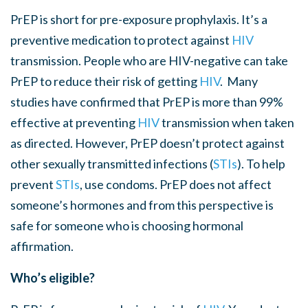
PrEP is short for pre-exposure prophylaxis. It’s a
preventive medication to protect against
HIV
transmission. People who are HIV-negative can take
PrEP to reduce their risk of getting
HIV
. Many
studies have confirmed that PrEP is more than 99%
effective at preventing
HIV
transmission when taken
as directed. However, PrEP doesn’t protect against
other sexually transmitted infections (
STI
s
). To help
prevent
STI
s
, use condoms. PrEP does not affect
someone’s hormones and from this perspective is
safe for someone who is choosing hormonal
affirmation.
Who’s eligible?