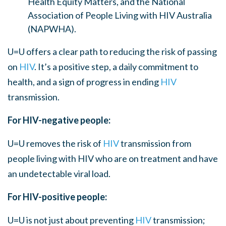
Health Equity Matters, and the National
Association of People Living with HIV Australia
(NAPWHA).
U=U offers a clear path to reducing the risk of passing
on
HIV
. It’s a positive step, a daily commitment to
health, and a sign of progress in ending
HIV
transmission.
For HIV-negative people:
U=U removes the risk of
HIV
transmission from
people living with HIV who are on treatment and have
an undetectable viral load.
For HIV-positive people:
U=U is not just about preventing
HIV
transmission;