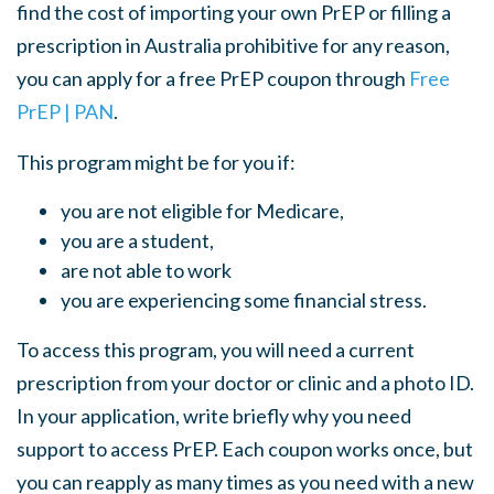
find the cost of importing your own PrEP or filling a
prescription in Australia prohibitive for any reason,
you can apply for a free PrEP coupon through
Free
PrEP | PAN
.
This program might be for you if:
you are not eligible for Medicare,
you are a student,
are not able to work
you are experiencing some financial stress.
To access this program, you will need a current
prescription from your doctor or clinic and a photo ID.
In your application, write
briefly why you need
support to access PrEP.
Each coupon works once, but
you can reapply as many times as you need with a new