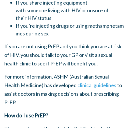
If you share injecting equipment
with someone living with HIV or unsure of
their HIV status
If you’re injecting drugs or using methamphetam
ines during sex
If you are not using PrEP and you think you are at risk
of HIV, you should talk to your GP or visit a sexual
health clinic to see if PrEP will benefit you.
For more information, ASHM (Australian Sexual
Health Medicine) has developed
clinical guidelines
to
assist doctors in making decisions about prescribing
PrEP.
How do I use PrEP?