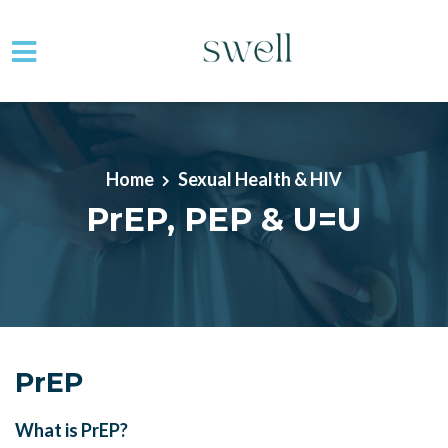
Skip to main content
Home
Sexual Health & HIV
PrEP, PEP & U=U
PrEP
What is PrEP?