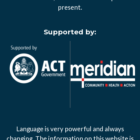
present.
Supported by:
Language is very powerful and always
changing. The information on this website is