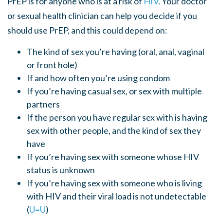
PrEP is for anyone who is at a risk of
HIV
.
Your doctor
or sexual health clinician can help
you decide if you
should use
PrEP
,
and this
could
depend on:
The kind of sex you’re having (oral, anal, vaginal
or front hole)
If and how often you’re using condom
If you’re having casual sex
,
or sex with multiple
partners
If the person you have regular sex with is having
sex with other people, and the kind of sex they
have
If you’re having sex with someone whose HIV
status is unknown
If you’re having sex with someone who is living
with HIV and their viral load is not undetectable
(
U=U
)