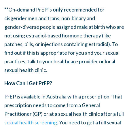
**
On‑demand PrEP is
only
recommended for
cisgender men and trans, non‑binary and
gender‑diverse people assigned male at birth who are
not using
estradiol
‑based hormone therapy
(like
patches, pills, or injections
containing
estradiol
)
.
To
find out if this is appropriate for you and your sexual
practices, talk to your healthcare provider or local
sexual health clinic.
How Can I Get PrEP?
PrEP is available in Australia with a prescription. That
prescription needs to come from a General
Practitioner (GP) or at a sexual health clinic after a full
sexual health screening
. You need to get a full sexual