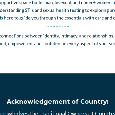
pportive space for lesbian, bisexual, and queer+ women to
erstanding STIs and sexual health testing to exploring pr
 is here to guide you through the essentials with care and cl
nnections between identity, intimacy, and relationships, o
med, empowered, and confident in every aspect of your sex
Acknowledgement of Country:
knowledges the Traditional Owners of Countr