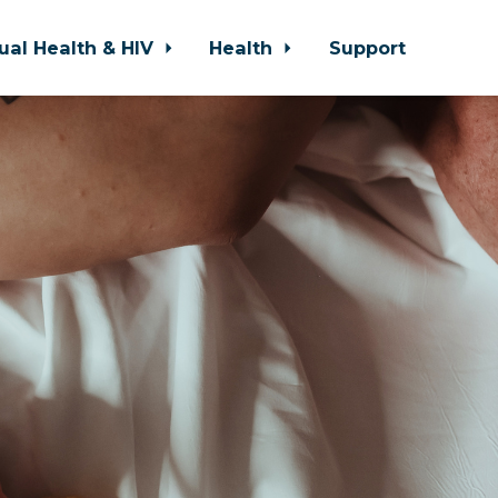
ual Health & HIV
Health
Support