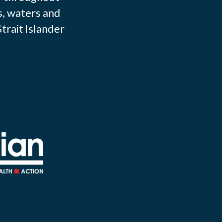
s, waters and
trait Islander