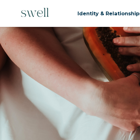
Identity & Relationshi
Skip to main content