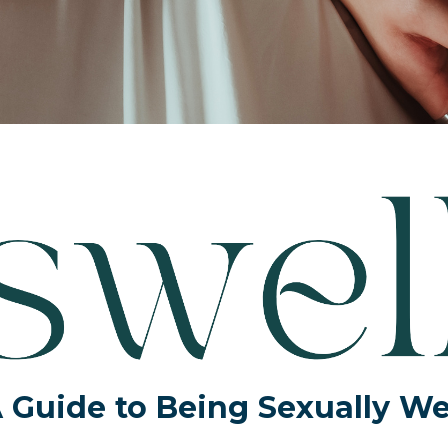
 Guide to Being Sexually We