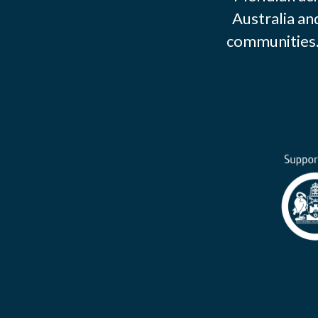
Australia an
communities. 