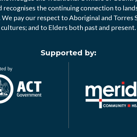
d recognises the continuing connection to land
We pay our respect to Aboriginal and Torres S
cultures; and to Elders both past and present.
Supported by: