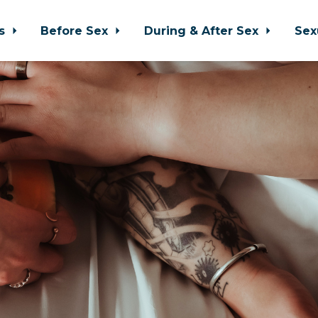
ps
Before Sex
During & After Sex
Sex