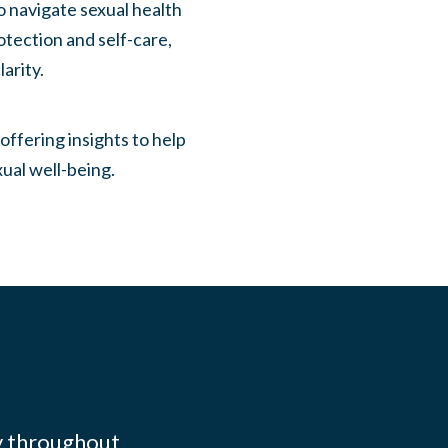
 navigate sexual health
otection and self-care,
arity.
ffering insights to help
ual well-being.
y throughout