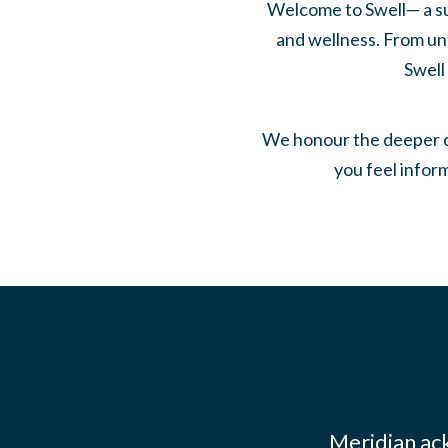
Welcome to Swell— a su
and wellness. From und
Swell
We honour the deeper co
you feel infor
Meridian ac